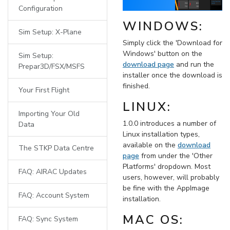
Configuration
WINDOWS:
Sim Setup: X-Plane
Simply click the 'Download for
Windows' button on the
Sim Setup:
download page
and run the
Prepar3D/FSX/MSFS
installer once the download is
finished.
Your First Flight
LINUX:
Importing Your Old
1.0.0 introduces a number of
Data
Linux installation types,
available on the
download
The STKP Data Centre
page
from under the 'Other
Platforms' dropdown. Most
FAQ: AIRAC Updates
users, however, will probably
be fine with the AppImage
FAQ: Account System
installation.
MAC OS:
FAQ: Sync System