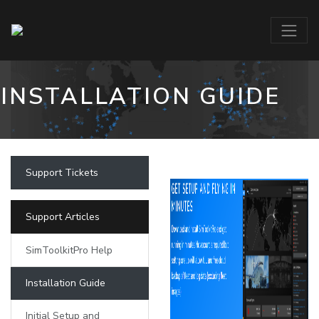
INSTALLATION GUIDE
Support Tickets
Support Articles
SimToolkitPro Help
Installation Guide
Initial Setup and